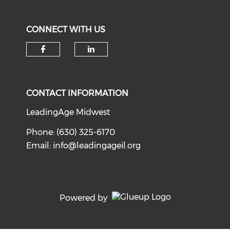
CONNECT WITH US
Check our social media on f
Check our social medi
CONTACT INFORMATION
LeadingAge Midwest
Phone: (630) 325-6170
Email:
info@leadingageil.org
Powered by