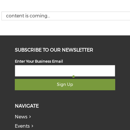
content is coming...
SUBSCRIBE TO OUR NEWSLETTER
Enter Your Business Email
Sign Up
NAVIGATE
News
Events